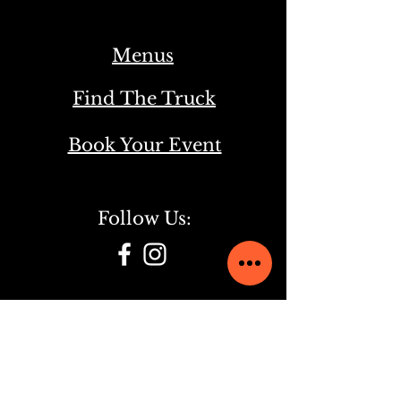
Menus
Find The Truck
Book Your Event
Follow Us:
Check Our Other Food Truck:
Bird's Nest Italian Street Food