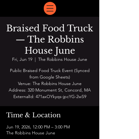
Braised Food Truck
— The Robbins
House June
Fri, Jun 19
  |  
The Robbins House June
Public Braised Food Truck Event (Synced
from Google Sheets)
Venue: The Robbins House June
Address: 320 Monument St, Concord, MA
ExternalId: 471axOYkyqs-jpcYG-2wS9
Time & Location
Jun 19, 2026, 12:00 PM – 3:00 PM
The Robbins House June