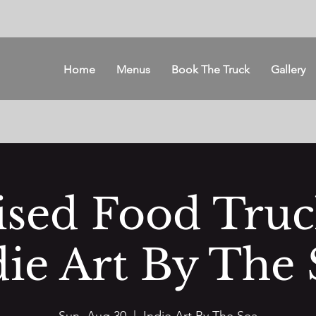
Home
Menus
Book The Truck
Gallery
ised Food Tru
die Art By The 