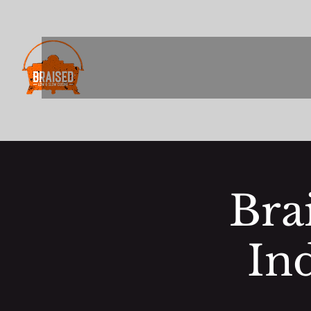
Bra
In