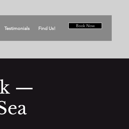
Book Now
Testimonials
Find Us!
ck —
Sea