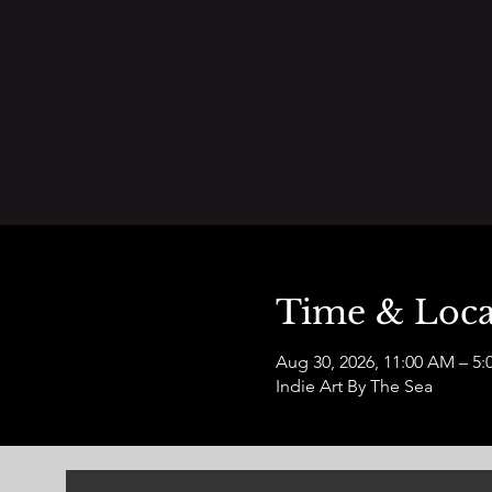
Time & Loca
Aug 30, 2026, 11:00 AM – 5:
Indie Art By The Sea