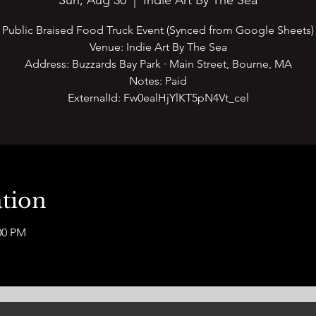
Sun, Aug 30
  |  
Indie Art By The Sea
Public Braised Food Truck Event (Synced from Google Sheets)
Venue: Indie Art By The Sea
Address: Buzzards Bay Park · Main Street, Bourne, MA
Notes: Paid
ExternalId: Fw0ealHjYlKT5pN4Vt_cel
tion
00 PM